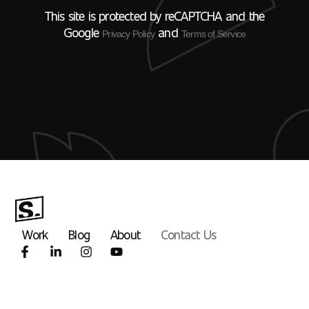
This site is protected by reCAPTCHA and the
Google
and
Privacy Policy
Terms of Service
Work
Blog
About
Contact Us