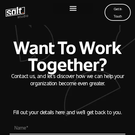
Get In
Touch
Want To Work
Together?
Contact us, and let’s discover how we can help your
organization become even greater.
Fill out your details here and we’ll get back to you.