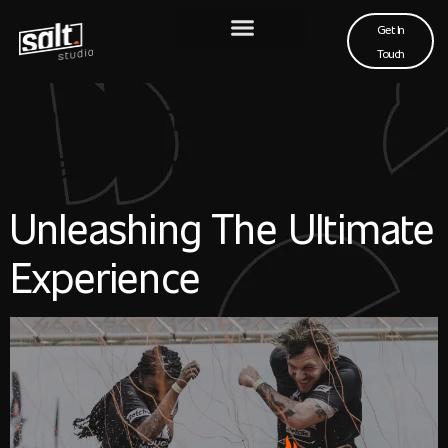
Get In
Touch
Tag:
Event
Management
Unleashing The Ultimate
Experience