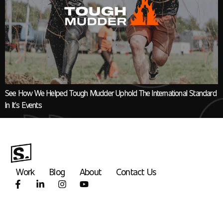
See How We Helped Tough Mudder Uphold The International Standard
In It’s Events
Work
Blog
About
Contact Us